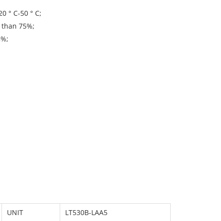
0 ° C-50 ° C;
r than 75%;
8%;
UNIT
LT530B-LAA5