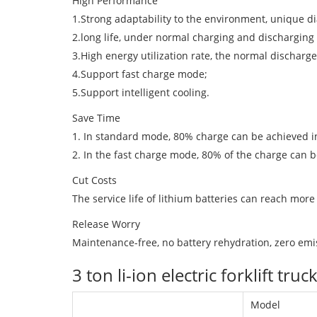
High Performance
1.Strong adaptability to the environment, unique d
2.long life, under normal charging and discharging 
3.High energy utilization rate, the normal dischar
4.Support fast charge mode;
5.Support intelligent cooling.
Save Time
1. In standard mode, 80% charge can be achieved in
2. In the fast charge mode, 80% of the charge can b
Cut Costs
The service life of lithium batteries can reach more
Release Worry
Maintenance-free, no battery rehydration, zero emis
3 ton li-ion electric forklift 
Model