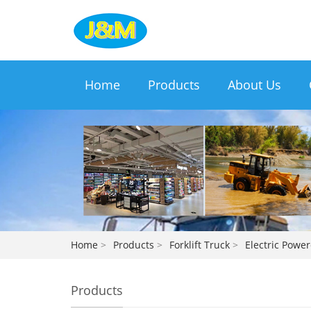
Home
Products
About Us
Home
>
Products
>
Forklift Truck
>
Electric Power
Products