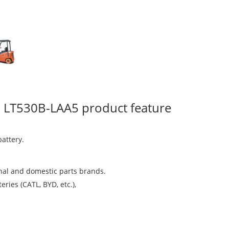
ruck LT530B-LAA5 product feature
attery.
nal and domestic parts brands.
ries (CATL, BYD, etc.),