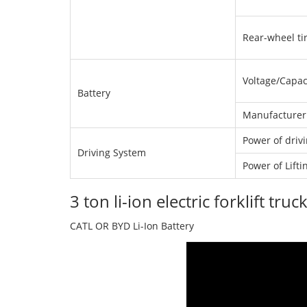
Rear-wheel tir
Voltage/Capac
Battery
Manufacturer
Power of driv
Driving System
Power of Lift
3 ton li-ion electric forklift t
CATL OR BYD Li-Ion Battery