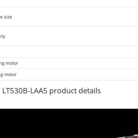
e size
ity
ing motor
ing motor
ruck LT530B-LAA5 product details