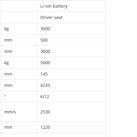
Li-Ion battery
Driver seat
kg
3000
mm
500
mm
3000
kg
5000
mm
145
mm
4235
°
6/12
mm/s
2530
mm
1220