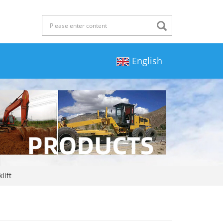
English
lift