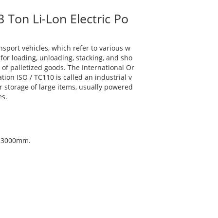
 Ton Li-Lon Electric Po
ansport vehicles, which refer to various w
for loading, unloading, stacking, and sho
 of palletized goods. The International Or
tion ISO / TC110 is called an industrial v
 storage of large items, usually powered
es.
d: 3000mm.