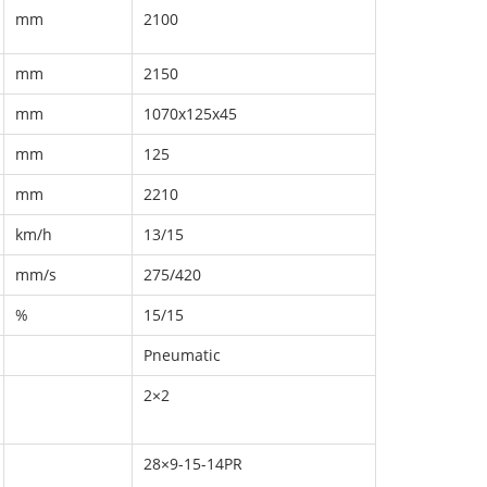
mm
2100
mm
2150
mm
1070x125x45
mm
125
mm
2210
km/h
13/15
mm/s
275/420
%
15/15
Pneumatic
2×2
28×9-15-14PR