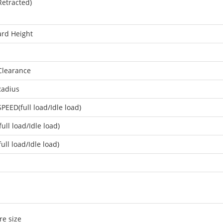
Retracted)
rd Height
Clearance
Radius
PEED(full load/Idle load)
full load/Idle load)
ull load/Idle load)
re size