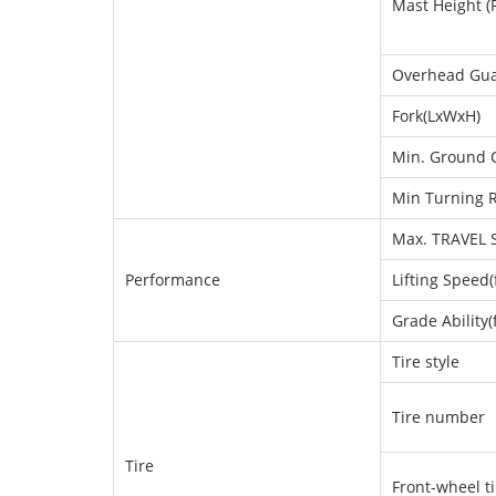
Mast Height (
Overhead Gua
Fork(LxWxH)
Min. Ground 
Min Turning 
Max. TRAVEL S
Performance
Lifting Speed(
Grade Ability(f
Tire style
Tire number
Tire
Front-wheel ti