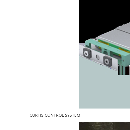
CURTIS CONTROL SYSTEM