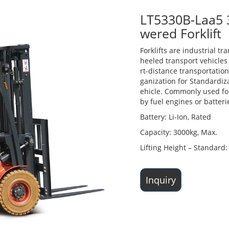
LT5330B-Laa5 3
wered Forklift
Forklifts are industrial tr
heeled transport vehicles 
rt-distance transportation
ganization for Standardiza
ehicle. Commonly used for
by fuel engines or batteri
Battery: Li-Ion, Rated
Capacity: 3000kg, Max.
Lifting Height – Standar
Inquiry