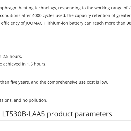
iaphragm heating technology, responding to the working range of -2
conditions after 4000 cycles used, the capacity retention of greate
ge efficiency of JOOMACH lithium-ion battery can reach more than 9
 2.5 hours.
e achieved in 1.5 hours.
 than five years, and the comprehensive use cost is low.
sions, and no pollution.
truck LT530B-LAA5 product parameters