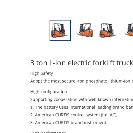
3 ton li-ion electric forklift t
High Safety
Adopt the most secure iron phosphate lithium-Ion b
High configuration
Supporting cooperation with well-known internatio
1. The battery uses international leading brand batte
2. American CURTIS control system (full AC);
3. American CURTIS brand instrument.