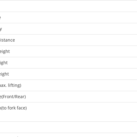
e
y
istance
eight
ight
eight
x. lifting)
e(Front/Rear)
(to fork face)