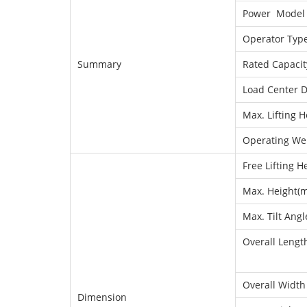
Power Model
Operator Typ
Summary
Rated Capacit
Load Center D
Max. Lifting H
Operating We
Free Lifting H
Max. Height(ma
Max. Tilt Angl
Overall Length
Overall Width
Dimension