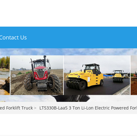
Contact Us
ed Forklift Truck
>
LT5330B-Laa5 3 Ton Li-Lon Electric Powered Fork