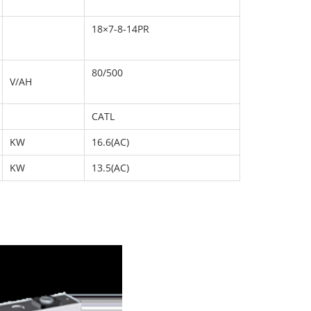
18×7-8-14PR
80/500
V/AH
CATL
KW
16.6(AC)
KW
13.5(AC)