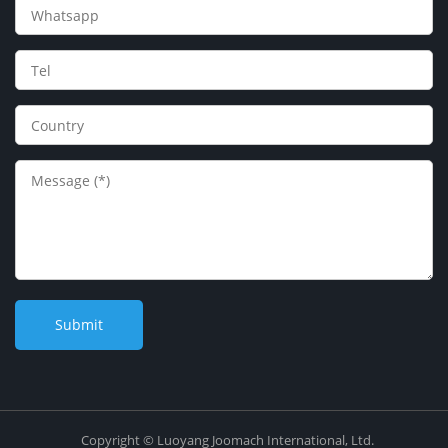
Copyright © Luoyang Joomach International, Ltd.