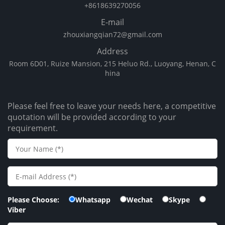
+8618639270056
E-mail
zhouxiangqian72@gmail.com
Address
Room 6D01, Ruize Mansion, 215 Heluo Rd., Luoyang, Henan, C
hina
Please feel free to leave your needs here, a competitive
quotation will be provided according to your
requirement.
Please Choose:
Whatsapp
Wechat
Skype
Viber