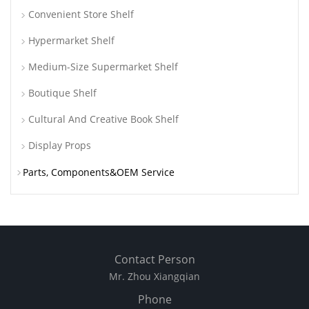
Convenient Store Shelf
Hypermarket Shelf
Medium-Size Supermarket Shelf
Boutique Shelf
Cultural And Creative Book Shelf
Display Props
Parts, Components&OEM Service
Contact Person
Mr. Zhou Xiangqian
Phone