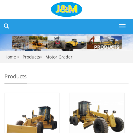
Toggl
navig
Home
>
Products
>
Motor Grader
Products