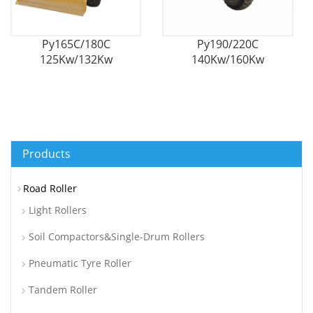
Py165C/180C
Py190/220C
125Kw/132Kw
140Kw/160Kw
Hydrodymatic Self-
Hydrodymatic Self-
Propelled Motor
Propelled Motor
Grader
Grader
Products
Road Roller
Light Rollers
Soil Compactors&Single-Drum Rollers
Pneumatic Tyre Roller
Tandem Roller