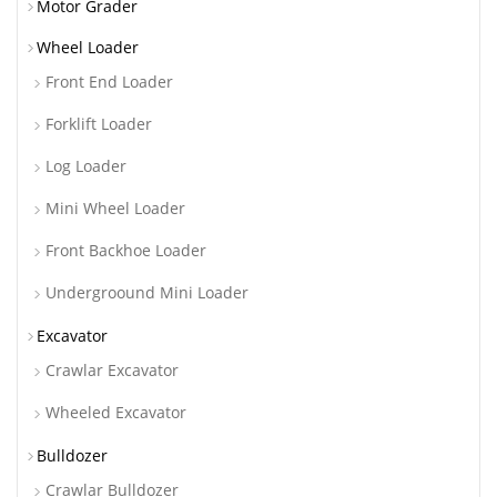
Motor Grader
Wheel Loader
Front End Loader
Forklift Loader
Log Loader
Mini Wheel Loader
Front Backhoe Loader
Undergroound Mini Loader
Excavator
Crawlar Excavator
Wheeled Excavator
Bulldozer
Crawlar Bulldozer