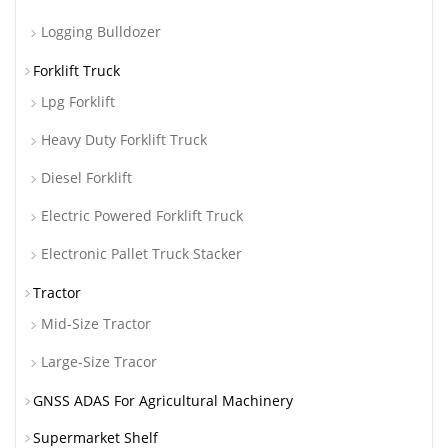
Logging Bulldozer
Forklift Truck
Lpg Forklift
Heavy Duty Forklift Truck
Diesel Forklift
Electric Powered Forklift Truck
Electronic Pallet Truck Stacker
Tractor
Mid-Size Tractor
Large-Size Tracor
GNSS ADAS For Agricultural Machinery
Supermarket Shelf