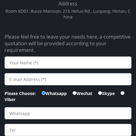
Address
Room 6D01, Ruize Mansion, 215 Heluo Rd., Luoyang, Henan, C
hina
Please feel free to leave your needs here, a competitive
quotation will be provided according to your
requirement.
Please Choose:
Whatsapp
Wechat
Skype
Viber