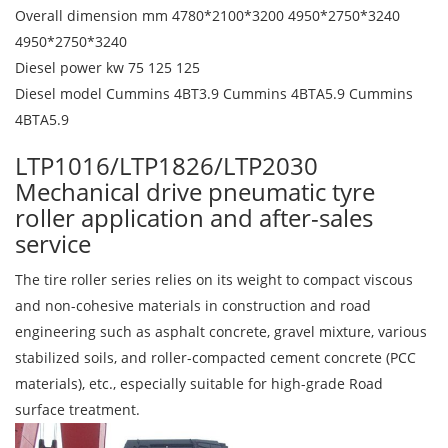
Overall dimension mm 4780*2100*3200 4950*2750*3240
4950*2750*3240
Diesel power kw 75 125 125
Diesel model Cummins 4BT3.9 Cummins 4BTA5.9 Cummins
4BTA5.9
LTP1016/LTP1826/LTP2030
Mechanical drive pneumatic tyre
roller application and after-sales
service
The tire roller series relies on its weight to compact viscous
and non-cohesive materials in construction and road
engineering such as asphalt concrete, gravel mixture, various
stabilized soils, and roller-compacted cement concrete (PCC
materials), etc., especially suitable for high-grade Road
surface treatment.