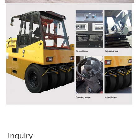
Inquiry