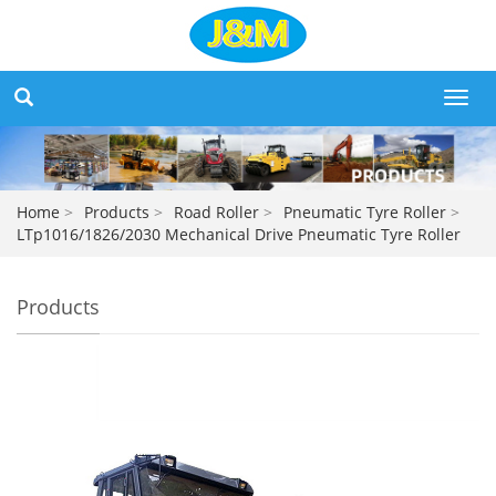
Toggl
navig
Home
>
Products
>
Road Roller
>
Pneumatic Tyre Roller
>
LTp1016/1826/2030 Mechanical Drive Pneumatic Tyre Roller
Products