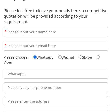
Please feel free to leave your needs here, a competitive
quotation will be provided according to your
requirement.
*
*
Please Choose:
Whatsapp
Wechat
Skype
Viber