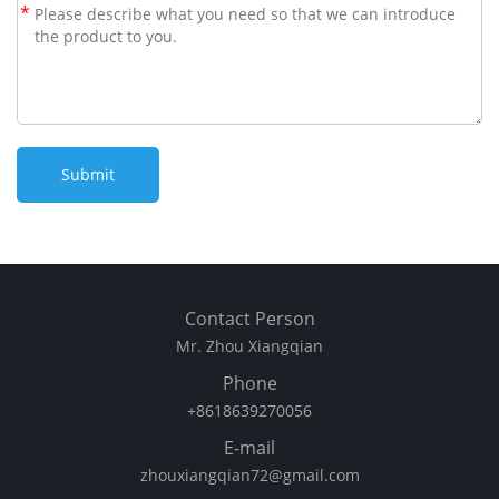
*
Contact Person
Mr. Zhou Xiangqian
Phone
+8618639270056
E-mail
zhouxiangqian72@gmail.com