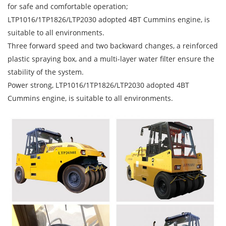
for safe and comfortable operation;
LTP1016/1TP1826/LTP2030 adopted 4BT Cummins engine, is
suitable to all environments.
Three forward speed and two backward changes, a reinforced
plastic spraying box, and a multi-layer water filter ensure the
stability of the system.
Power strong, LTP1016/1TP1826/LTP2030 adopted 4BT
Cummins engine, is suitable to all environments.