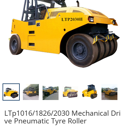
LTp1016/1826/2030 Mechanical Dri
ve Pneumatic Tyre Roller