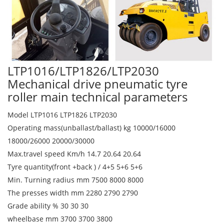
LTP1016/LTP1826/LTP2030
Mechanical drive pneumatic tyre
roller main technical parameters
Model LTP1016 LTP1826 LTP2030
Operating mass(unballast/ballast) kg 10000/16000
18000/26000 20000/30000
Max.travel speed Km/h 14.7 20.64 20.64
Tyre quantity(front +back ) / 4+5 5+6 5+6
Min. Turning radius mm 7500 8000 8000
The presses width mm 2280 2790 2790
Grade ability % 30 30 30
wheelbase mm 3700 3700 3800