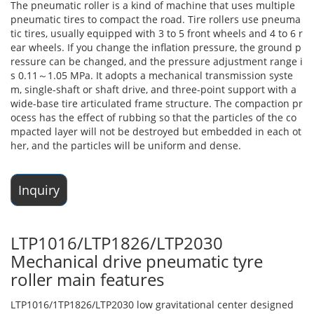
The pneumatic roller is a kind of machine that uses multiple
pneumatic tires to compact the road. Tire rollers use pneuma
tic tires, usually equipped with 3 to 5 front wheels and 4 to 6 r
ear wheels. If you change the inflation pressure, the ground p
ressure can be changed, and the pressure adjustment range i
s 0.11～1.05 MPa. It adopts a mechanical transmission syste
m, single-shaft or shaft drive, and three-point support with a
wide-base tire articulated frame structure. The compaction pr
ocess has the effect of rubbing so that the particles of the co
mpacted layer will not be destroyed but embedded in each ot
her, and the particles will be uniform and dense.
Inquiry
LTP1016/LTP1826/LTP2030
Mechanical drive pneumatic tyre
roller main features
LTP1016/1TP1826/LTP2030 low gravitational center designed